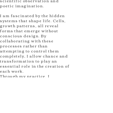
scientific observation and
poetic imagination.
I am fascinated by the hidden
systems that shape life. Cells,
growth patterns, all reveal
forms that emerge without
conscious design. By
collaborating with these
processes rather than
attempting to control them
completely, I allow chance and
transformation to play an
essential role in the creation of
each work.
Through my practice, I
investigate how individual life
is connected to larger natural
systems. The resulting works
invite viewers to reflect on the
mystery of existence, the beauty
of uncertainty, and the
invisible relationships that