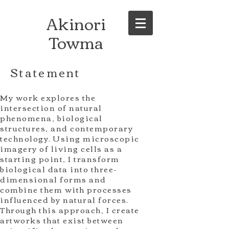
Akinori
Towma
Statement
My work explores the
intersection of natural
phenomena, biological
structures, and contemporary
technology. Using microscopic
imagery of living cells as a
starting point, I transform
biological data into three-
dimensional forms and
combine them with processes
influenced by natural forces.
Through this approach, I create
artworks that exist between