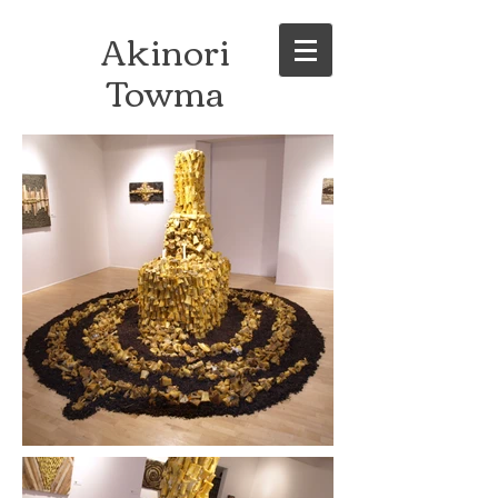
Akinori
Towma