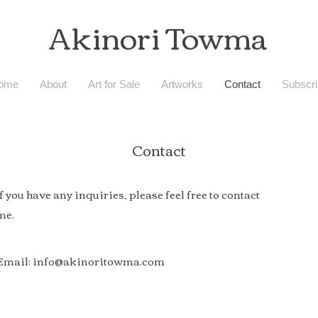
Akinori Towma
ome
About
Art for Sale
Artworks
Contact
Subscri
Contact
If you have any inquiries, please feel free to contact
me.
Email:
info@akinoritowma.com