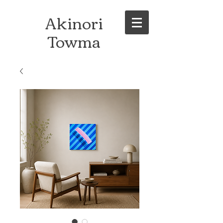
Akinori
Towma