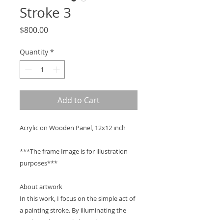
Stroke 3
Price
$800.00
Quantity
*
Add to Cart
Acrylic on Wooden Panel, 12x12 inch
***The frame Image is for illustration
purposes***
About artwork
In this work, I focus on the simple act of
a painting stroke. By illuminating the