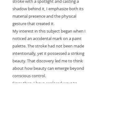
stroke with a spotlight and casting a
shadow behind it, I emphasize both its
material presence and the physical
gesture that created it.
My interest in this subject began when I
noticed an accidental mark on a paint
palette. The stroke had not been made
intentionally, yet it possessed a striking
beauty. That discovery led me to think
about how beauty can emerge beyond
conscious control.
Since then, I have explored ways to
isolate and reveal the essence of a single
stroke. Through light, shadow, and scale,
I invite viewers to consider the
movement, chance, and physical action
embedded within what might otherwise
appear to be a simple mark.